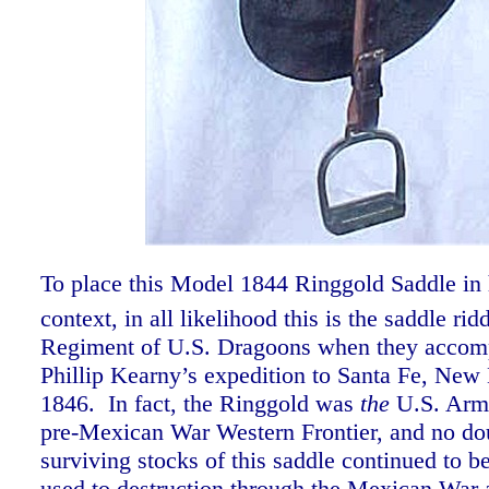
To place this Model 1844 Ringgold Saddle in h
context, in all likelihood this is the saddle ri
Regiment of U.S. Dragoons when they accom
Phillip Kearny’s expedition to Santa Fe, New
1846. In fact, the Ringgold was
the
U.S. Army
pre-Mexican War Western Frontier, and no do
surviving stocks of this saddle continued to b
used to destruction through the Mexican War 