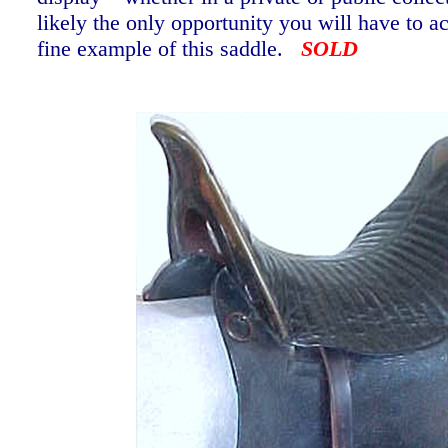
likely the only opportunity you will have to a
fine example of this saddle.
SOLD