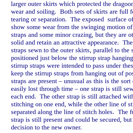
larger outer skirts which protected the dragoo
wear and soiling. Both sets of skirts are full
tearing or separation. The exposed surface of 
show some wear from the swinging motion of 
straps and some minor crazing, but they are o
solid and retain an attractive appearance. The
straps sewn to the outer skirts, parallel to the
positioned just below the stirrup strap hangin
stirrup straps were intended to pass under thes
keep the stirrup straps from hanging out of po
straps are present – unusual as this is the sort 
easily lost through time – one strap is still s
each end. The other strap is still attached wit
stitching on one end, while the other line of s
separated along the line of stitch holes. The f
strap is still present and could be secured, but 
decision to the new owner.