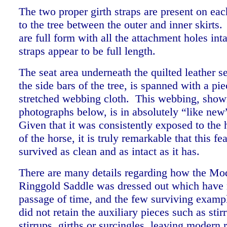
The two proper girth straps are present on eac
to the tree between the outer and inner skirts.
are full form with all the attachment holes inta
straps appear to be full length.
The seat area underneath the quilted leather s
the side bars of the tree, is spanned with a pie
stretched webbing cloth. This webbing, show
photographs below, is in absolutely “like new
Given that it was consistently exposed to the
of the horse, it is truly remarkable that this fe
survived as clean and as intact as it has.
There are many details regarding how the Mo
Ringgold Saddle was dressed out which have 
passage of time, and the few surviving exampl
did not retain the auxiliary pieces such as stir
stirrups, girths or surcingles, leaving modern 