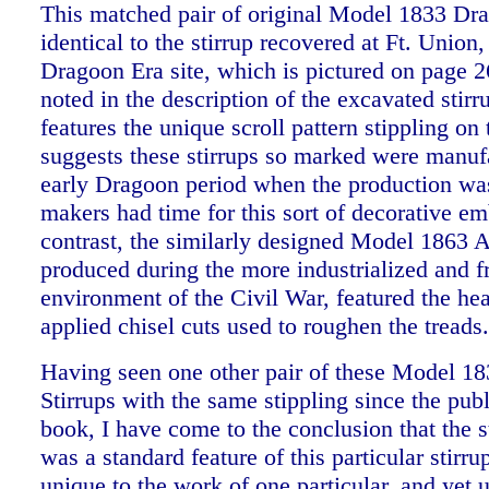
This matched pair of original Model 1833 Dra
identical to the stirrup recovered at Ft. Union,
Dragoon Era site, which is pictured on page 
noted in the description of the excavated stirru
features the unique scroll pattern stippling on
suggests these stirrups so marked were manuf
early Dragoon period when the production was
makers had time for this sort of decorative e
contrast, the similarly designed Model 1863 Ar
produced during the more industrialized and f
environment of the Civil War, featured the he
applied chisel cuts used to roughen the treads
Having seen one other pair of these Model 1
Stirrups with the same stippling since the publ
book, I have come to the conclusion that the s
was a standard feature of this particular stirr
unique to the work of one particular, and yet