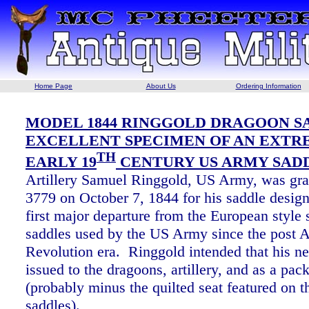
Home Page
About Us
Ordering Information
MODEL 1844 RINGGOLD DRAGOON SA
EXCELLENT SPECIMEN OF AN EXTR
TH
EARLY 19
CENTURY US ARMY SAD
Artillery Samuel Ringgold, US Army, was gra
3779 on October 7, 1844 for his saddle desig
first major departure from the European style
saddles used by the US Army since the post 
Revolution era. Ringgold intended that his n
issued to the dragoons, artillery, and as a pac
(probably minus the quilted seat featured on t
saddles).