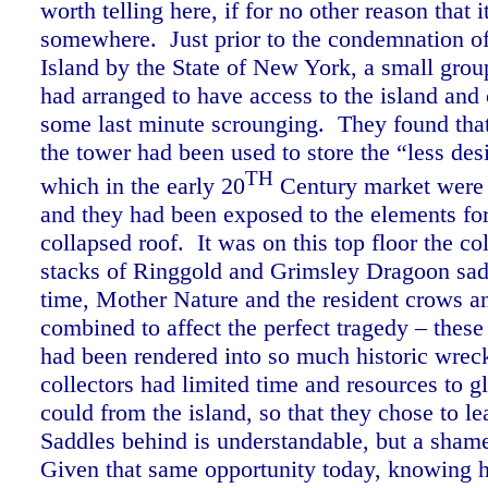
worth telling here, if for no other reason that 
somewhere. Just prior to the condemnation 
Island by the State of New York, a small group
had arranged to have access to the island and 
some last minute scrounging. They found that 
the tower had been used to store the “less des
TH
which in the early 20
Century market were 
and they had been exposed to the elements for
collapsed roof. It was on this top floor the co
stacks of Ringgold and Grimsley Dragoon sa
time, Mother Nature and the resident crows a
combined to affect the perfect tragedy – these 
had been rendered into so much historic wre
collectors had limited time and resources to g
could from the island, so that they chose to l
Saddles behind is understandable, but a sham
Given that same opportunity today, knowing h