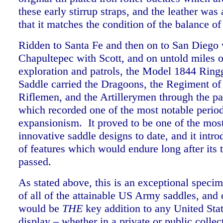
these early stirrup straps, and the leather was
that it matches the condition of the balance of
Ridden to Santa Fe and then on to San Diego 
Chapultepec with Scott, and on untold miles of
exploration and patrols, the Model 1844 Ring
Saddle carried the Dragoons, the Regiment o
Riflemen, and the Artillerymen through the pa
which recorded one of the most notable perio
expansionism. It proved to be one of the mos
innovative saddle designs to date, and it int
of features which would endure long after its 
passed.
As stated above, this is an exceptional specim
of all of the attainable US Army saddles, and
would be
THE
key addition to any United Sta
display – whether in a private or public collec