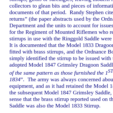
collectors to glean bits and pieces of informa
documents of that period.
Randy Stephen cite
returns” (the paper abstracts used by the Ord
Department and the units to account for issue
for the Regiment of Mounted Riflemen who re
stirrups in use with the Ringgold Saddle were
It is documented that the Model 1833 Dragoo
fitted with brass stirrups, and the Ordnance B
simply identified the stirrup to be issued with
adopted Model 1847 Grimsley Dragoon Saddl
S
of the same pattern as those furnished the 1
1834
”.
The army was always concerned about
equipment, and as it had retained the Model 1
the subsequent Model 1847 Grimsley Saddle, 
sense that the brass stirrup reported used on 
Saddle was also the Model 1833 Stirrup.