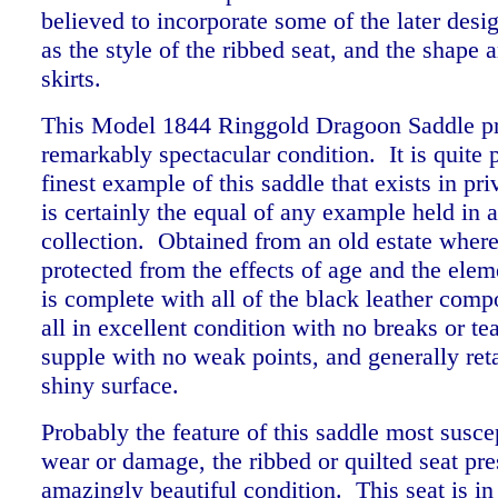
believed to incorporate some of the later desi
as the style of the ribbed seat, and the shape a
skirts.
This Model 1844 Ringgold Dragoon Saddle pr
remarkably spectacular condition. It is quite 
finest example of this saddle that exists in pr
is certainly the equal of any example held i
collection. Obtained from an old estate where
protected from the effects of age and the elem
is complete with all of the
black leather comp
all in excellent condition with no breaks or tear
supple with no weak points, and generally reta
shiny surface.
Probably the feature of this saddle most suscep
wear or damage, the ribbed or quilted seat pre
amazingly beautiful condition. This seat is in 