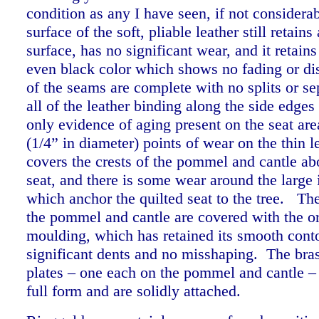
condition as any I have seen, if not considera
surface of the soft, pliable leather still retains
surface, has no significant wear, and it retains
even black color which shows no fading or di
of the seams are complete with no splits or se
all of the leather binding along the side edges 
only evidence of aging present on the seat are
(1/4” in diameter) points of wear on the thin l
covers the crests of the pommel and cantle ab
seat, and there is some wear around the large 
which anchor the quilted seat to the tree. Th
the pommel and cantle are covered with the or
moulding, which has retained its smooth cont
significant dents and no misshaping. The bras
plates – one each on the pommel and cantle – 
full form and are solidly attached.