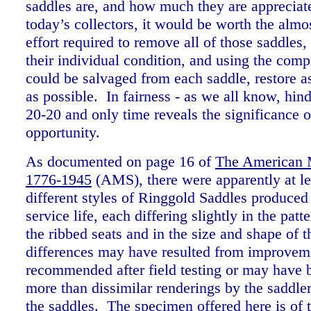
saddles are, and how much they are appreciat
today’s collectors, it would be worth the alm
effort required to remove all of those saddles,
their individual condition, and using the comp
could be salvaged from each saddle, restore 
as possible. In fairness - as we all know, hin
20-20 and only time reveals the significance of
opportunity.
As documented on page 16 of
The American M
1776-1945
(AMS), t
here were apparently at le
different styles of Ringgold Saddles produced 
service life, each differing slightly in the patte
the ribbed seats and in the size and shape of 
differences may have resulted from improvem
recommended after field testing or may have 
more than dissimilar renderings by the saddl
the saddles. The specimen offered here is of t