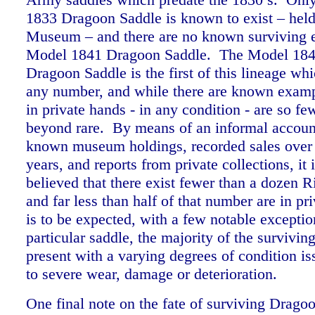
1833 Dragoon Saddle is known to exist – held 
Museum – and there are no known surviving 
Model 1841 Dragoon Saddle. The Model 184
Dragoon Saddle is the first of this lineage whi
any number, and while there are known examp
in private hands - in any condition - are so fe
beyond rare. By means of an informal accoun
known museum holdings, recorded sales over 
years, and reports from private collections, it 
believed that there exist fewer than a dozen R
and far less than half of that number are in p
is to be expected, with a few notable exceptio
particular saddle, the majority of the survivi
present with a varying degrees of condition i
to severe wear, damage or deterioration.
One final note on the fate of surviving Drago