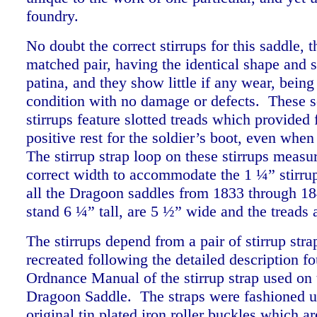
foundry.
No doubt the correct stirrups for this saddle, th
matched pair, having the identical shape and 
patina, and they show little if any wear, being
condition with no damage or defects. These s
stirrups feature slotted treads which provided 
positive rest for the soldier’s boot, even wh
The stirrup strap loop on these stirrups measu
correct width to accommodate the 1 ¼” stirrup
all the Dragoon saddles from 1833 through 18
stand 6 ¼” tall, are 5 ½” wide and the tread
The stirrups depend from a pair of stirrup str
recreated following the detailed description f
Ordnance Manual of the stirrup strap used on
Dragoon Saddle. The straps were fashioned u
original tin plated iron roller buckles which ar