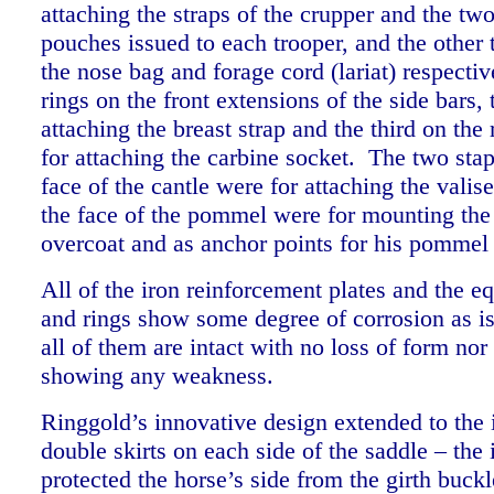
attaching the straps of the crupper and the tw
pouches issued to each trooper, and the other
the nose bag and forage cord (lariat) respectiv
rings on the front extensions of the side bars,
attaching the breast strap and the third on the
for attaching the carbine socket. The two stap
face of the cantle were for attaching the valis
the face of the pommel were for mounting the
overcoat and as anchor points for his pommel
All of the iron reinforcement plates and the e
and rings show some degree of corrosion as is
all of them are intact with no loss of form nor
showing any weakness.
Ringgold’s innovative design extended to the 
double skirts on each side of the saddle – the 
protected the horse’s side from the girth buckl