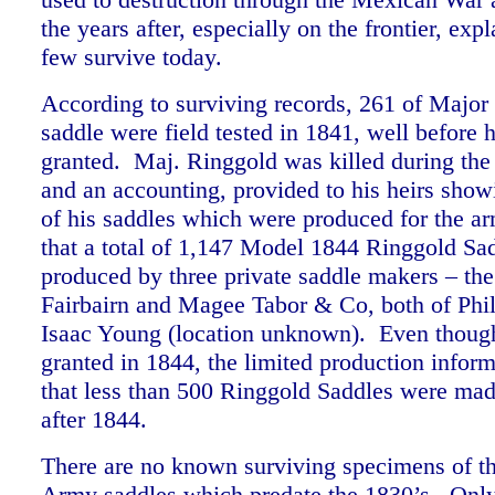
the years after, especially on the frontier, ex
few survive today.
According to surviving records, 261 of Major
saddle were field tested in 1841, well before 
granted. Maj. Ringgold was killed during th
and an accounting, provided to his heirs sho
of his saddles which were produced for the a
that a total of 1,147 Model 1844 Ringgold Sa
produced by three private saddle makers – the
Fairbairn and Magee Tabor & Co, both of Phil
Isaac Young (location unknown). Even though
granted in 1844, the limited production inform
that less than 500 Ringgold Saddles were mad
after 1844.
There are no known surviving specimens of t
Army saddles which predate the 1830’s. Onl