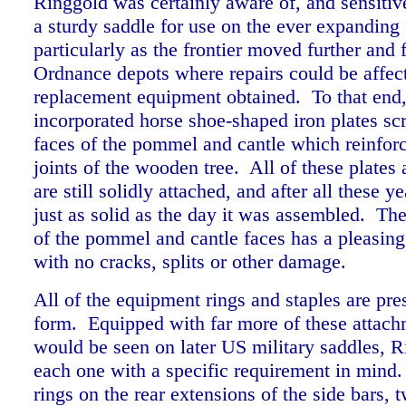
Ringgold was certainly aware of, and sensitive
a sturdy saddle for use on the ever expanding f
particularly as the frontier moved further and 
Ordnance depots where repairs could be affec
replacement equipment obtained. To that end,
incorporated horse shoe-shaped iron plates sc
faces of the pommel and cantle which reinfor
joints of the wooden tree. All of these plates 
are still solidly attached, and after all these ye
just as solid as the day it was assembled. T
of the pommel and cantle faces has a pleasing
with no cracks, splits or other damage.
All of the equipment rings and staples are pres
form. Equipped with far more of these attach
would be seen on later US military saddles, 
each one with a specific requirement in mind.
rings on the rear extensions of the side bars, 