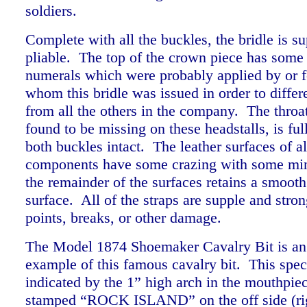
soldiers.
Complete with all the buckles, the bridle is s
pliable. The top of the crown piece has some 
numerals which were probably applied by or fo
whom this bridle was issued in order to differe
from all the others in the company. The throat
found to be missing on these headstalls, is ful
both buckles intact. The leather surfaces of al
components have some crazing with some min
the remainder of the surfaces retains a smoot
surface. All of the straps are supple and str
points, breaks, or other damage.
The Model 1874 Shoemaker Cavalry Bit is an 
example of this famous cavalry bit. This spec
indicated by the 1” high arch in the mouthpiece
stamped “ROCK ISLAND” on the off side (rig