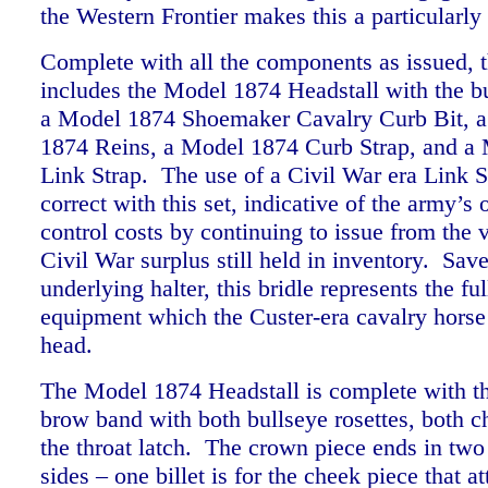
the Western Frontier makes this a particularl
Complete with all the components as issued, th
includes the Model 1874 Headstall with the bu
a Model 1874 Shoemaker Cavalry Curb Bit, a
1874 Reins, a Model 1874 Curb Strap, and a
Link Strap. The use of a Civil War era Link St
correct with this set, indicative of the army’s 
control costs by continuing to issue from the v
Civil War surplus still held in inventory. Save
underlying halter, this bridle represents the ful
equipment which the Custer-era cavalry horse
head.
The Model 1874 Headstall is complete with t
brow band with both bullseye rosettes, both c
the throat latch. The crown piece ends in two 
sides – one billet is for the cheek piece that at