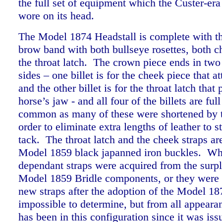
the full set of equipment which the Custer-era
wore on its head.
The Model 1874 Headstall is complete with t
brow band with both bullseye rosettes, both c
the throat latch. The crown piece ends in two 
sides – one billet is for the cheek piece that at
and the other billet is for the throat latch that
horse’s jaw - and all four of the billets are ful
common as many of these were shortened by t
order to eliminate extra lengths of leather to s
tack.
The throat latch and the cheek straps are
Model 1859 black japanned iron buckles. Wh
dependant straps were acquired from the surpl
Model 1859 Bridle components, or they were
new straps after the adoption of the Model 18
impossible to determine, but from all appearan
has been in this configuration since it was iss