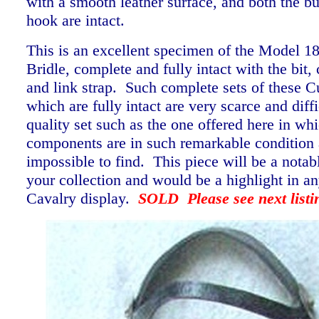
with a smooth leather surface, and both the b
hook are intact.
This is an excellent specimen of the Model 1
Bridle, complete and fully intact with the bit, 
and link strap. Such complete sets of these Cu
which are fully intact are very scarce and diffi
quality set such as the one offered here in wh
components are in such remarkable condition 
impossible to find. This piece will be a notab
your collection and would be a highlight in a
Cavalry display.
SOLD Please see next listi