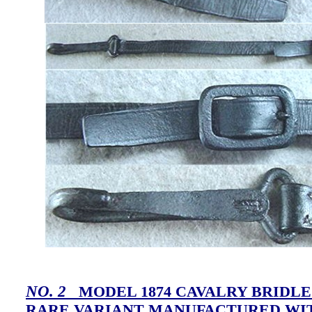
NO. 2
MODEL 1874 CAVALRY BRIDLE
RARE VARIANT MANUFACTURED WI