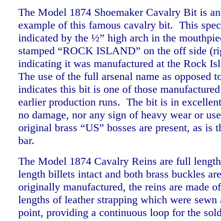
The Model 1874 Shoemaker Cavalry Bit is an 
example of this famous cavalry bit. This spec
indicated by the ½” high arch in the mouthpiec
stamped “ROCK ISLAND” on the off side (rig
indicating it was manufactured at the Rock Is
The use of the full arsenal name as opposed 
indicates this bit is one of those manufactured
earlier production runs. The bit is in excellen
no damage, nor any sign of heavy wear or use
original brass “US” bosses are present, as is 
bar.
The Model 1874 Cavalry Reins are full length 
length billets intact and both brass buckles ar
originally manufactured, the reins are made o
lengths of leather strapping which were sewn a
point, providing a continuous loop for the sold