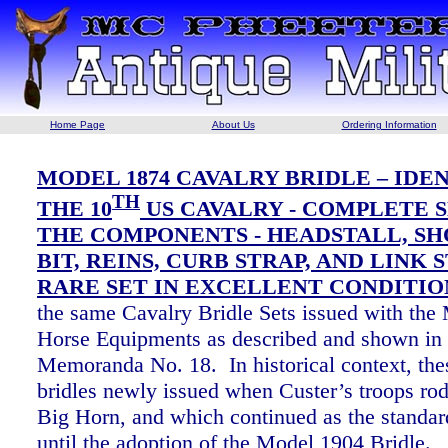
Home Page
About Us
Ordering Information
MODEL 1874 CAVALRY BRIDLE – IDE
TH
THE 10
US CAVALRY - COMPLETE S
THE COMPONENTS - HEADSTALL, S
BIT, REINS, CURB STRAP, AND LINK S
RARE SET IN EXCELLENT CONDITIO
the same Cavalry Bridle Sets issued with the
Horse Equipments as described and shown in
Memoranda No. 18. In historical context, the
bridles newly issued when Custer’s troops rode
Big Horn, and which continued as the standard
until the adoption of the Model 1904 Bridle.