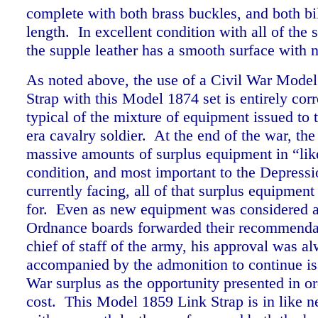
complete with both brass buckles, and both bill
length. In excellent condition with all of the s
the supple leather has a smooth surface wit
As noted above, the use of a Civil War Mode
Strap with this Model 1874 set is entirely corr
typical of the mixture of equipment issued to 
era cavalry soldier. At the end of the war, th
massive amounts of surplus equipment in “li
condition, and most important to the Depressi
currently facing, all of that surplus equipmen
for. Even as new equipment was considered a
Ordnance boards forwarded their recommendat
chief of staff of the army, his approval was a
accompanied by the admonition to continue is
War surplus as the opportunity presented in or
cost. This Model 1859 Link Strap is in like 