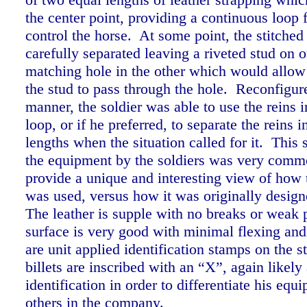
the center point, providing a continuous loop f
control the horse. At some point, the stitched
carefully separated leaving a riveted stud on 
matching hole in the other which would allow 
the stud to pass through the hole. Reconfigure
manner, the soldier was able to use the reins 
loop, or if he preferred, to separate the reins 
lengths when the situation called for it. This s
the equipment by the soldiers was very comm
provide a unique and interesting view of how
was used, versus how it was originally desig
The leather is supple with no breaks or weak 
surface is very good with minimal flexing an
are unit applied identification stamps on the s
billets are inscribed with an “X”, again likely
identification in order to differentiate his eq
others in the company.