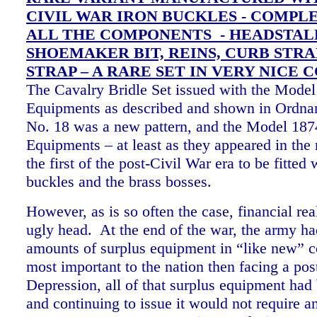
CIVIL WAR IRON BUCKLES - COMPLE
ALL THE COMPONENTS - HEADSTAL
SHOEMAKER BIT, REINS, CURB STRA
STRAP – A RARE SET IN VERY NICE 
The Cavalry Bridle Set issued with the Mode
Equipments as described and shown in Ordn
No. 18 was a new pattern, and the Model 18
Equipments – at least as they appeared in the
the first of the post-Civil War era to be fitted 
buckles and the brass bosses.
However, as is so often the case, financial real
ugly head. At the end of the war, the army h
amounts of surplus equipment in “like new” c
most important to the nation then facing a pos
Depression, all of that surplus equipment had 
and continuing to issue it would not require a