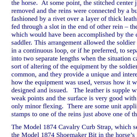
the horse. At some point, the stitched center 
removed and the reins were connected by a bu
fashioned by a rivet over a layer of thick leat
fed through a slot in the end of other rein – t
which would have been accomplished by the 
saddler. This arrangement allowed the soldier 
in a continuous loop, or if he preferred, to sep
into two separate lengths when the situation ca
sort of altering of the equipment by the soldi
common, and they provide a unique and intere
how the equipment was used, versus how it wa
designed and issued. The leather is supple w
weak points and the surface is very good with
only minor flexing. There are some unit appl
stamps to one of the reins just above one of t
The Model 1874 Cavalry Curb Strap, which se
the Model 1874 Shoemaker Bit in the horse’s 