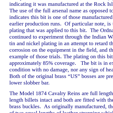
indicating it was manufactured at the Rock Is
The use of the full arsenal name as opposed 
indicates this bit is one of those manufactured
earlier production runs. Of particular note, is 
plating that was applied to this bit. The Ord
continued to experiment through the Indian W
tin and nickel plating in an attempt to retard t
corrosion on the equipment in the field, and thi
example of those trials. The plating on this bi
approximately 85% coverage.
The bit is in e
condition with no damage, nor any sign of he
Both of the original brass “US” bosses are pres
lower slobber bar.
The Model 1874 Cavalry Reins are full length 
length billets intact and both are fitted with 
brass buckles.
As originally manufactured, th
of two equal lengths of leather strapping whic