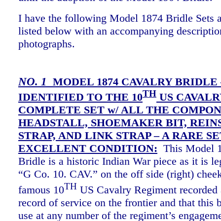
I have the following Model 1874 Bridle Sets a
listed below with an accompanying descriptio
photographs.
NO. 1
MODEL 1874 CAVALRY BRIDLE 
TH
IDENTIFIED TO THE 10
US CAVALRY
COMPLETE SET w/ ALL THE COMPON
HEADSTALL, SHOEMAKER BIT, REIN
STRAP, AND LINK STRAP – A RARE SE
EXCELLENT CONDITION:
This Model 1
Bridle is a historic Indian War piece as it is 
“G Co. 10. CAV.” on the off side (right) cheek
TH
famous 10
US Cavalry Regiment recorded 
record of service on the frontier and that this 
use at any number of the regiment’s engagem