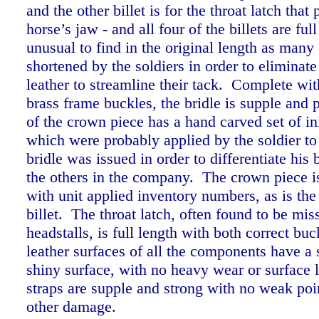
and the other billet is for the throat latch that
horse’s jaw - and all four of the billets are ful
unusual to find in the original length as many
shortened by the soldiers in order to eliminate
leather to streamline their tack.
Complete with
brass frame buckles, the bridle is supple and 
of the crown piece has a hand carved set of i
which were probably applied by the soldier t
bridle was issued in order to differentiate his 
the others in the company. The crown piece i
with unit applied inventory numbers, as is the
billet.
The throat latch, often found to be mis
headstalls, is full length with both correct buc
leather surfaces of all the components have a
shiny surface, with no heavy wear or surface l
straps are supple and strong with no weak poin
other damage.