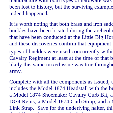
manufacture with both types of hardware wa
been lost to history, but the surviving example
indeed happened.
It is worth noting that both brass and iron sad
buckles have been located during the archeolo
that have been conducted at the Little Big Hor
and these discoveries confirm that equipment 
types of buckles were used concurrently withi
Cavalry Regiment at least at the time of that b
likely this same mixed issue was true througho
army.
Complete with all the components as issued, th
includes the Model 1874 Headstall with the bu
a Model 1874 Shoemaker Cavalry Curb Bit, a
1874 Reins, a Model 1874 Curb Strap, and a
Link Strap. Save for the underlying halter, thi