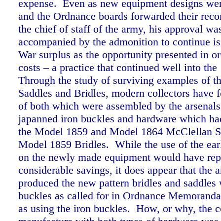
expense. Even as new equipment designs wer
and the Ordnance boards forwarded their rec
the chief of staff of the army, his approval w
accompanied by the admonition to continue is
War surplus as the opportunity presented in or
costs – a practice that continued well into the
Through the study of surviving examples of 
Saddles and Bridles, modern collectors have
of both which were assembled by the arsenals
japanned iron buckles and hardware which ha
the Model 1859 and Model 1864 McClellan S
Model 1859 Bridles. While the use of the earl
on the newly made equipment would have rep
considerable savings, it does appear that the a
produced the new pattern bridles and saddles 
buckles as called for in Ordnance Memoranda
as using the iron buckles. How, or why, the c