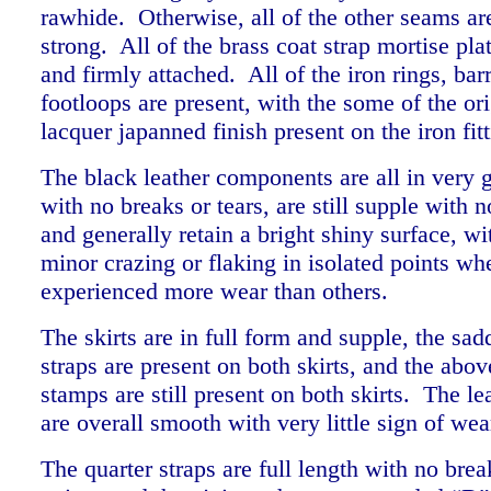
rawhide. Otherwise, all of the other seams ar
strong. All of the brass coat strap mortise pla
and firmly attached. All of the iron rings, bar
footloops are present, with the some of the or
lacquer japanned finish present on the iron fi
The black leather components are all in very 
with no breaks or tears, are still supple with 
and generally retain a bright shiny surface, w
minor crazing or flaking in isolated points whe
experienced more wear than others.
The skirts are in full form and supple, the sad
straps are present on both skirts, and the abo
stamps are still present on both skirts. The le
are overall smooth with very little sign of w
The quarter straps are full length with no bre