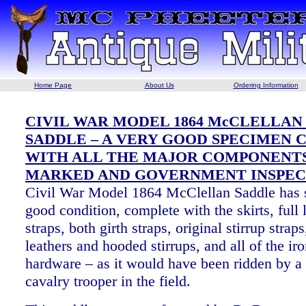
Home Page
About Us
Ordering Information
CIVIL WAR MODEL 1864 McCLELLAN
SADDLE – A VERY GOOD SPECIMEN
WITH ALL THE MAJOR COMPONENT
MARKED AND GOVERNMENT INSPEC
Civil War Model 1864 McClellan Saddle has s
good condition, complete with the skirts, full 
straps, both girth straps, original stirrup strap
leathers and hooded stirrups, and all of the ir
hardware – as it would have been ridden by a
cavalry trooper in the field.