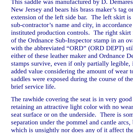
This saddle was manufactured by D. Demares
New Jersey and bears his brass maker’s tag on
extension of the left side bar. The left skirt i
sub-contractor’s name and city, in accordance
instituted production controls. The right skirt
of the Ordnance Sub-Inspector stamp in an ov
with the abbreviated “ORD” (ORD DEPT) still
either of these leather maker and Ordnance D
stamps survive, even if only partially legible, 
added value considering the amount of wear t
saddles were exposed during the course of thei
brief service life.
The rawhide covering the seat is in very good
retaining an attractive light color with no wea
seat surface or on the underside. There is s
separation under the pommel and cantle arcs, 
which is unsightly nor does any of it affect the