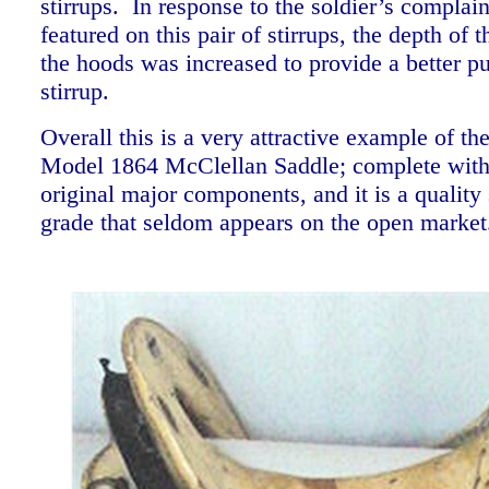
stirrups. In response to the soldier’s complain
featured on this pair of stirrups, the depth of t
the hoods was increased to provide a better p
stirrup.
Overall this is a very attractive example of th
Model 1864 McClellan Saddle; complete with 
original major components, and it is a quality
grade that seldom appears on the open marke