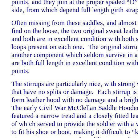
points, and they join at the proper spaded “D”
side, from which depend full length girth str
Often missing from these saddles, and almost
find on the loose, the two original sweat leath
and both are in excellent condition with both s
loops present on each one. The original stirru
another component which seldom survive in a
are both full length in excellent condition wi
points.
The stirrups are particularly nice, with stron
that have no splits or damage. Each stirrup is 
form leather hood with no damage and a brigh
The early Civil War McClellan Saddle Hooded
featured a narrow tread and a closely fitted le
of which served to provide the soldier with a 
to fit his shoe or boot, making it difficult to “