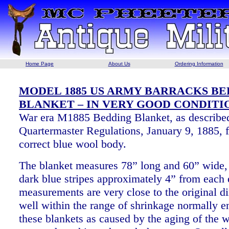
Home Page
About Us
Ordering Information
MODEL 1885 US ARMY BARRACKS B
BLANKET – IN VERY GOOD CONDITI
War era M1885 Bedding Blanket, as described
Quartermaster Regulations, January 9, 1885, f
correct blue wool body.
The blanket measures 78” long and 60” wide,
dark blue stripes approximately 4” from each
measurements are very close to the original 
well within the range of shrinkage normally e
these blankets as caused by the aging of the 