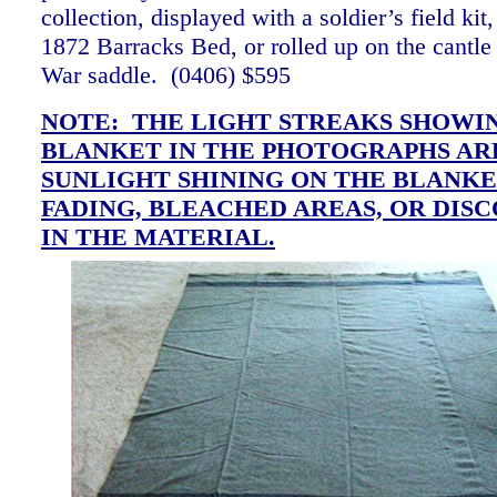
collection, displayed with a soldier’s field ki
1872 Barracks Bed, or rolled up on the cantle
War saddle. (0406)
$595
NOTE: THE LIGHT STREAKS SHOWI
BLANKET IN THE PHOTOGRAPHS AR
SUNLIGHT SHINING ON THE BLANKE
FADING, BLEACHED AREAS, OR DIS
IN THE MATERIAL.