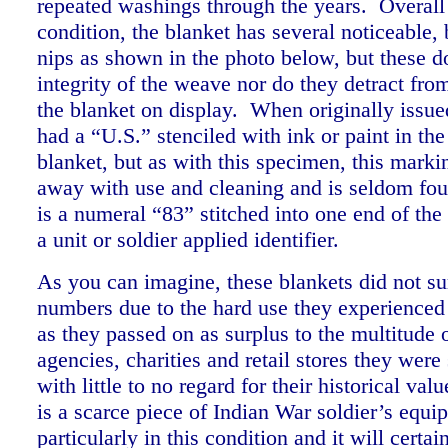
repeated washings through the years.
Overall
condition, the blanket has several noticeable,
nips as shown in the photo below, but these do
integrity of the weave nor do they detract from
the blanket on display. When originally issue
had a “U.S.” stenciled with ink or paint in the
blanket, but as with this specimen, this mark
away with use and cleaning and is seldom fou
is a numeral “83” stitched into one end of the
a unit or soldier applied identifier.
As you can imagine, these blankets did not su
numbers due to the hard use they experienced 
as they passed on as surplus to the multitude 
agencies, charities and retail stores they wer
with little to no regard for their historical val
is a scarce piece of Indian War soldier’s equi
particularly in this condition and it will certa