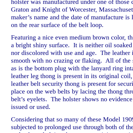
holster was manufactured under one of those 
Graton and Knight of Worcester, Massachuset
maker’s name and the date of manufacture is 
on the rear surface of the belt loop.
Featuring a nice even medium brown color, the
a bright shiny surface. It is neither oil soake
nor discolored with use and age. The leather i
smooth with no crazing or flaking. All of the 
as is the bottom plug with the lanyard ring int
leather leg thong is present in its original coil
leather belt security thong is present for secur
place on the web belts by lacing the thong thr
belt’s eyelets. The holster shows no evidence
issued or used.
Considering that so many of these Model 190
subjected to prolonged use through both of th