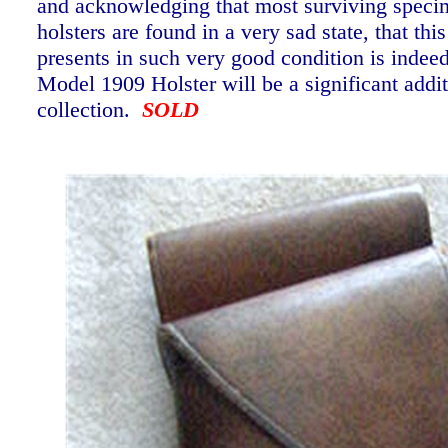
and acknowledging that most surviving speci
holsters are found in a very sad state, that th
presents in such very good condition is indee
Model 1909 Holster will be a significant addi
collection.
SOLD