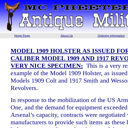
Home Page
About Us
Ordering Information
MODEL 1909 HOLSTER AS ISSUED FOR
CALIBER MODEL 1909 AND 1917 REV
VERY NICE SPECIMEN:
This is a very r
example of the Model 1909 Holster, as issued
Models 1909 Colt and 1917 Smith and Wesson
Revolvers.
In response to the mobilization of the US Ar
One, and the demand for equipment exceeded
Arsenal’s capacity, contracts were negotiated 
manufacturers to provide such items as these 