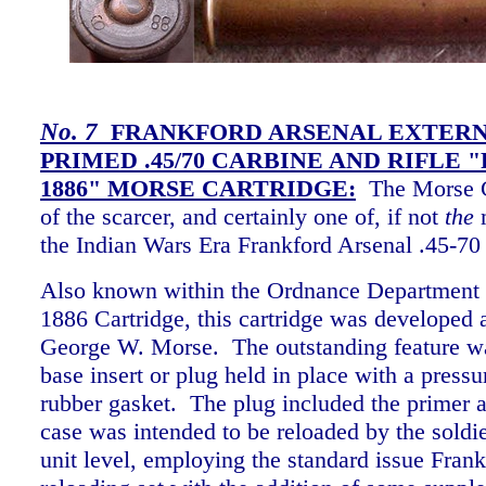
No.
7
FRANKFORD ARSENAL EXTER
PRIMED .45/70 CARBINE AND RIFLE 
1886" MORSE CARTRIDGE:
The Morse Ca
of the scarcer, and certainly one of, if not
the
m
the Indian Wars Era Frankford Arsenal .45-70 
Also known within the Ordnance Department a
1886 Cartridge, this cartridge was developed 
George W. Morse. The outstanding feature wa
base insert or plug held in place with a pressur
rubber gasket. The plug included the primer a
case was intended to be reloaded by the soldie
unit level, employing the standard issue Fran