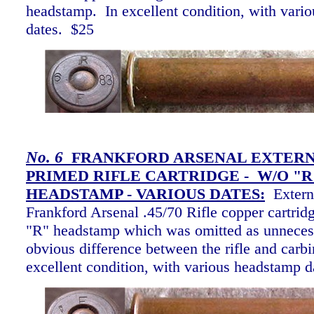
headstamp. In excellent condition, with vari
dates. $25
No.
6
FRANKFORD ARSENAL EXTER
PRIMED RIFLE CARTRIDGE - W/O "R
HEADSTAMP -
VARIOUS DATES:
Extern
Frankford Arsenal .45/70 Rifle copper cartrid
"R" headstamp which was omitted as unnecess
obvious difference between the rifle and carbi
excellent condition, with various headstamp 