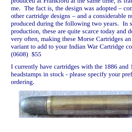
produced at Frankford at the same time, is fr
me. The fact is, the design was adopted – co
other cartridge designs – and a considerable
produced during the following two years. In s
production, these are quite scarce today and 
very often, making these Morse Cartridges an 
variant to add to your Indian War Cartridge co
(0608) $55
I currently have cartridges with the 1886 and
headstamps in stock - please specify your pr
ordering.