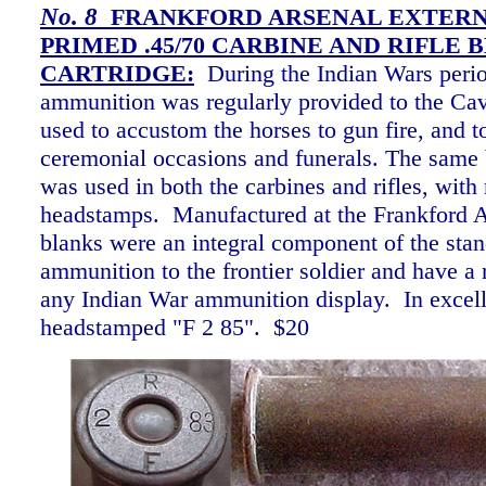
No.
8
FRANKFORD ARSENAL EXTER
PRIMED .45/70 CARBINE AND RIFLE 
CARTRIDGE:
During the Indian Wars peri
ammunition was regularly provided to the Cav
used to accustom the horses to gun fire, and to
ceremonial occasions and funerals. The same 
was used in both the carbines and rifles, with 
headstamps. Manufactured at the Frankford A
blanks were an integral component of the stan
ammunition to the frontier soldier and have a r
any Indian War ammunition display. In excell
headstamped "F 2 85". $20