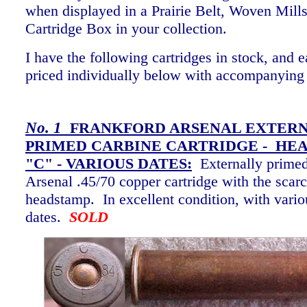
when displayed in a Prairie Belt, Woven Mills
Cartridge Box in your collection.
I have the following cartridges in stock, and e
priced individually below with accompanying
No. 1
FRANKFORD ARSENAL EXTER
PRIMED CARBINE CARTRIDGE - HE
"C" -
VARIOUS DATES:
Externally prime
Arsenal .45/70 copper cartridge with the scar
headstamp. In excellent condition, with vari
dates.
SOLD