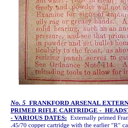
No. 5
FRANKFORD ARSENAL EXTER
PRIMED RIFLE CARTRIDGE - HEADS
-
VARIOUS DATES:
Externally primed Fra
.45/70 copper cartridge with the earlier "R" c