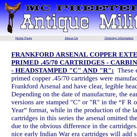
Home Page
About Us
Ordering Information
FRANKFORD ARSENAL COPPER EXT
PRIMED .45/70 CARTRIDGES - CARBI
- HEADSTAMPED "C" AND "R":
These 
primed copper .45/70 cartridges were manufac
Frankford Arsenal and
have clear, legible he
Depending on the date of manufacture, the ear
versions are stamped "C" or "R" in the “F R 
Year” format, while in the production of the la
cartridges in this series the arsenal omitted t
due to the obvious difference in the cartridge
nice early Indian War era cartridges will add s