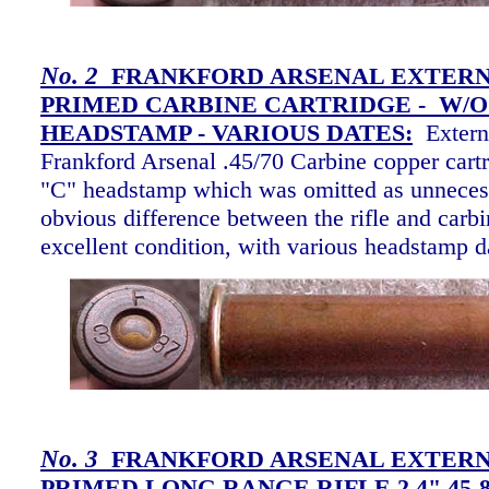
No. 2
FRANKFORD ARSENAL EXTER
PRIMED CARBINE CARTRIDGE - W/O
HEADSTAMP -
VARIOUS DATES:
Extern
Frankford Arsenal .45/70 Carbine copper cartr
"C" headstamp which was omitted as unnecess
obvious difference between the rifle and carbi
excellent condition, with various headstamp 
No. 3
FRANKFORD ARSENAL EXTER
PRIMED LONG RANGE RIFLE 2.4" 45-