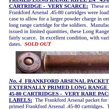
CARTRIDGE - VERY SCARCE
:
These e
Frankford Arsenal .45-80 cartridges were load
case to allow for a larger powder charge in or
long range cartridge for the soldiers. Manufa
issued in limited quantities, these Long Range
fairly scarce. In excellent condition, with va
dates.
SOLD OUT
No. 4
FRANKFORD ARSENAL PACKET
EXTERNALLY PRIMED LONG RANGE R
45-80 CARTRIDGES - VERY RARE PAC
LABELS
:
The Frankford Arsenal packet for 
primed Frankford Arsenal .45-80 cartridges. 