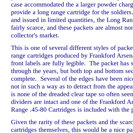
case accommodated the a larger powder charge
provide a long range cartridge for the soldie
and issued in limited quantities, the Long Ran
fairly scarce, and these packets are almost no
collector's market.
This is one of several different styles of packe
range cartridges produced by Frankford Arsen
front labels are fully legible. The packet ha
through the years, but both top and bottom sec
complete. Several of the edges have been nice
not in such a way as to detract from the appe
is none of the dreaded clear tape so often see
dividers are intact and one of the Frankford 
Range .45-80 Cartridges is included with the
Given the rarity of these packets and the scarc
cartridges themselves, this would be a nice pa