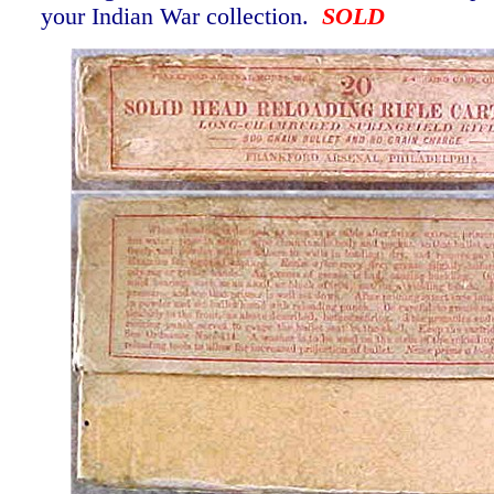
your Indian War collection.
SOLD