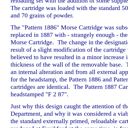
reloading set with the addition of some suppl
The cartridge was loaded with the standard 50
and 70 grains of powder.
The "Pattern 1886" Morse Cartridge was subs
replaced in 1887 with - strangely enough - th
Morse Cartridge. The change in the designat
result of a slight modification of the cartridge
believed to have resulted in a minor increase i
thickness of the wall of the removable base. T
an internal alteration and from all external ap
for the headstamp, the Pattern 1886 and Patte
cartridges are identical. The Pattern 1887 Car
headstamped "F 2 87".
Just why this design caught the attention of 
Department, and why it was considered a viabl
the standard externally primed, reloadable car