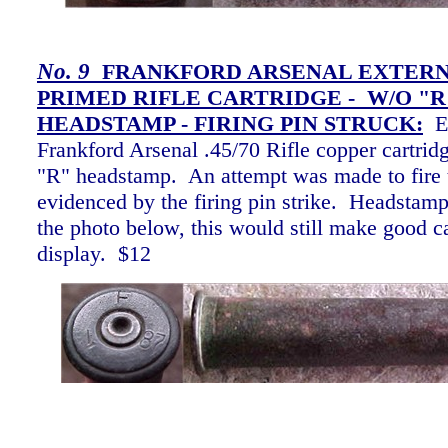
No.
9
FRANKFORD ARSENAL EXTER
PRIMED RIFLE CARTRIDGE - W/O "R
HEADSTAMP - FIRING PIN STRUCK
:
E
Frankford Arsenal .45/70 Rifle copper cartrid
"R" headstamp. An attempt was made to fire t
evidenced by the firing pin strike. Headstam
the photo below, this would still make good ca
display. $12