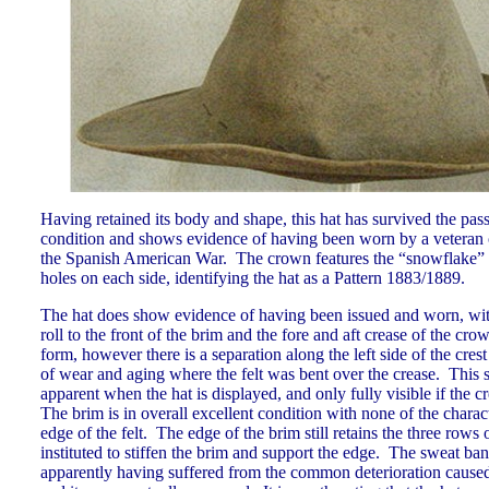
Having retained its body and shape, this hat has survived the pas
condition and shows evidence of having been worn by a veteran o
the Spanish American War. The crown features the “snowflake” d
holes on each side, identifying the hat as a Pattern 1883/1889.
The hat does show evidence of having been issued and worn, with
roll to the front of the brim and the fore and aft crease of the cr
form, however there is a separation along the left side of the crest 
of wear and aging where the felt was bent over the crease. This s
apparent when the hat is displayed, and only fully visible if the 
The brim is in overall excellent condition with none of the charact
edge of the felt. The edge of the brim still retains the three rows
instituted to stiffen the brim and support the edge. The sweat ban
apparently having suffered from the common deterioration caused