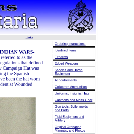
Links
Ordering Instructions
Identified Items
 INDIAN WARS-
eferred to as the
Firearms
egulations that defined
Edged Weapons
rmy Campaign Hat was
Saddles and Horse
ring the Spanish
Equipment
ave been the hat worn
Accoutrements
ncident at Wounded
Collectors Ammunition
Uniforms, Insignia, Hats
Canteens and Mess Gear
Gun tools, Bullet molds
and Parts
Field Equipment and
Artillery
Original Ordnance
Manuals, and Photos