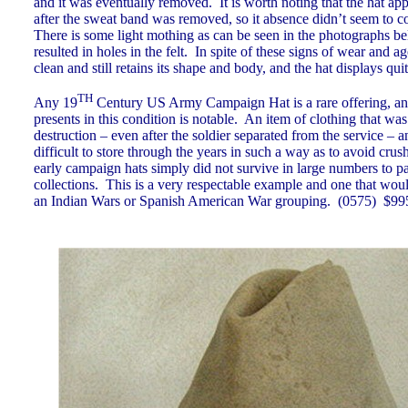
and it was eventually removed. It is worth noting that the hat a
after the sweat band was removed, so it absence didn’t seem to c
There is some light mothing as can be seen in the photographs be
resulted in holes in the felt. In spite of these signs of wear and age
clean and still retains its shape and body, and the hat displays qu
TH
Any 19
Century US Army Campaign Hat is a rare offering, and
presents in this condition is notable. An item of clothing that wa
destruction – even after the soldier separated from the service – 
difficult to store through the years in such a way as to avoid cru
early campaign hats simply did not survive in large numbers to p
collections. This is a very respectable example and one that woul
an Indian Wars or Spanish American War grouping.
(0575)
$99