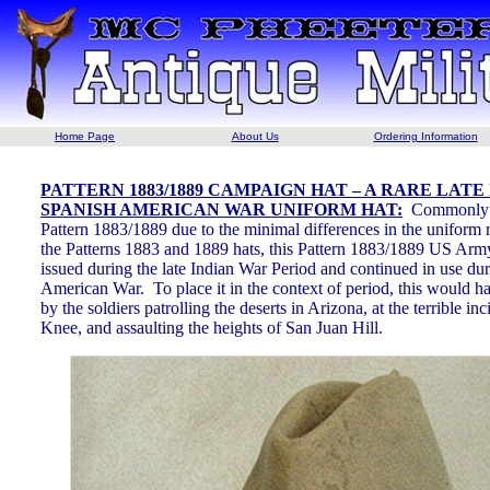
Home Page
About Us
Ordering Information
PATTERN 1883/1889 CAMPAIGN HAT – A RARE LATE
SPANISH AMERICAN WAR UNIFORM HAT:
Commonly r
Pattern 1883/1889 due to the minimal differences in the uniform r
the Patterns 1883 and 1889 hats, this Pattern 1883/1889 US A
issued during the late Indian War Period and continued in use du
American War. To place it in the context of period, this would h
by the soldiers patrolling the deserts in Arizona, at the terrible i
Knee, and assaulting the heights of San Juan Hill.