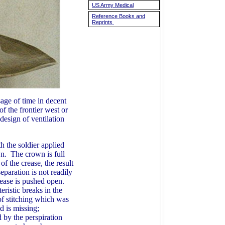
US Army Medical
Reference Books and
Reprints
sage of time in decent
f the frontier west or
esign of ventilation
 the soldier applied
own. The crown is full
of the crease, the result
eparation is not readily
crease is pushed open.
eristic breaks in the
 of stitching which was
d is missing;
 by the perspiration