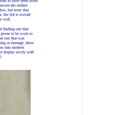
ppears to have been worn
oncern the soldier.
low, but none that
, the felt is overall
ite well.
 finding one that
s prone to be worn to
and one that was
shing or damage, these
ass into modern
d display nicely with
5