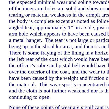
the expected minimal wear and soling towards
of the inner arm holes are solid and show no
tearing or material weakness in the armpit ar
the body is complete except as noted as follo
angled tear, approximately 1” on a side, just i
arm hole which appears to have been caused 
a metal hanger. The tear is not large or partic
being up in the shoulder area, and there is no 
There is some fraying of the lining in a horizo
the left rear of the coat which would have bee
the officer’s sabre and pistol belt would have
over the exterior of the coat, and the wear to 
have been caused by the weight and friction of
the material. This wear spot is concentrated t
and the cloth is not further weakened nor is th
continuing to open.
None of these points of wear are significant 