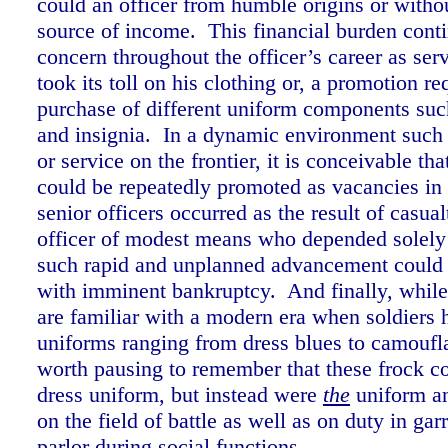
could an officer from humble origins or witho
source of income. This financial burden conti
concern throughout the officer’s career as serv
took its toll on his clothing or, a promotion re
purchase of different uniform components such
and insignia. In a dynamic environment such 
or service on the frontier, it is conceivable tha
could be repeatedly promoted as vacancies in 
senior officers occurred as the result of casua
officer of modest means who depended solely
such rapid and unplanned advancement could 
with imminent bankruptcy. And finally, while
are familiar with a modern era when soldiers h
uniforms ranging from dress blues to camoufla
worth pausing to remember that these frock co
dress uniform, but instead were
the
uniform an
on the field of battle as well as on duty in gar
parlor during social functions.