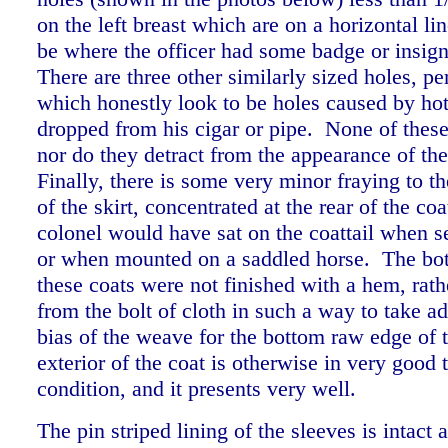
on the left breast which are on a horizontal li
be where the officer had some badge or insig
There are three other similarly sized holes, pe
which honestly look to be holes caused by ho
dropped from his cigar or pipe. None of these
nor do they detract from the appearance of th
Finally, there is some very minor fraying to t
of the skirt, concentrated at the rear of the co
colonel would have sat on the coattail when se
or when mounted on a saddled horse. The bo
these coats were not finished with a hem, rath
from the bolt of cloth in such a way to take a
bias of the weave for the bottom raw edge of 
exterior of the coat is otherwise in very good 
condition, and it presents very well.
The pin striped lining of the sleeves is intact