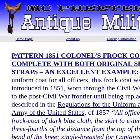
Home Page
About Us
Ordering Information
PATTERN 1851 COLONEL’S FROCK CO
COMPLETE WITH BOTH ORIGINAL 
STRAPS – AN EXCELLENT EXAMPLE:
uniform coat for all officers, this frock coat w
introduced in 1851, worn through the Civil Wa
to the post-Civil War frontier until being rep
described in the
Regulations for the Uniform 
Army of the United States
, of 1857
“All offic
frock-coat of dark blue cloth, the skirt to exte
three-fourths of the distance from the top of th
bend of the knee; single-breasted for Captain