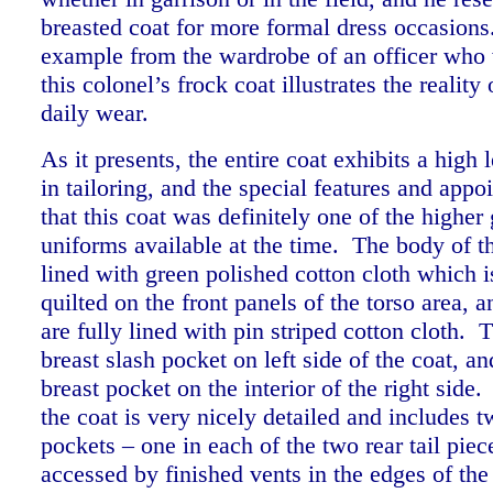
breasted coat for more formal dress occasions
example from the wardrobe of an officer who 
this colonel’s frock coat illustrates the reality 
daily wear.
As it presents,
the entire coat exhibits a high l
in tailoring, and the special features and app
that this coat was definitely one of the higher
uniforms available at the time. The body of th
lined with green polished cotton cloth which is
quilted on the front panels of the torso area, 
are fully lined with pin striped cotton cloth. T
breast slash pocket on left side of the coat, an
breast pocket on the interior of the right side. 
the coat is very nicely detailed and includes 
pockets – one in each of the two rear tail piec
accessed by finished vents in the edges of the