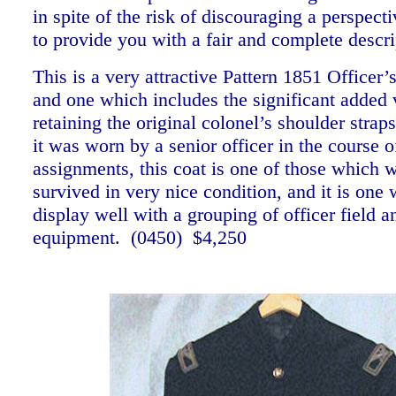
in spite of the risk of discouraging a perspect
to provide you with a fair and complete descr
This is a very attractive Pattern 1851 Officer’
and one which includes the significant added 
retaining the original colonel’s shoulder strap
it was worn by a senior officer in the course o
assignments, this coat is one of those which w
survived in very nice condition, and it is one
display well with a grouping of officer field a
equipment. (0450) $4,250