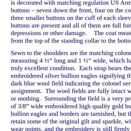
is decorated with matching regulation US Arm
buttons – seven down the front, four on the coa
three smaller buttons on the cuff of each sleev
buttons are present and all of them are full fo
depressions or other damage.
The coat meas
from the top of the standing collar to the bo
Sewn to the shoulders are the matching colonel
measuring 4 ½” long and 1 ½” wide, which ha
truly excellent condition. Each strap bears the
embroidered silver bullion eagles signifying t
dark blue wool field indicating the colonel ser
assignment. The wool fields are fully intact 
or mothing. Surrounding the field is a very 
of 3/8” wide embroidered high quality gold b
bullion eagles and borders are tarnished, but th
retain some of the original gilt and sparkle, wi
wear points, and the embroidery is still firmly