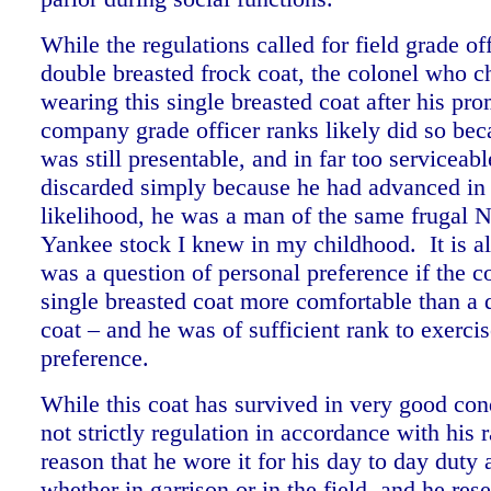
While the regulations called for field grade of
double breasted frock coat, the colonel who c
wearing this single breasted coat after his pro
company grade officer ranks likely did so bec
was still presentable, and in far too serviceab
discarded simply because he had advanced in r
likelihood, he was a man of the same frugal
Yankee stock I knew in my childhood. It is al
was a question of personal preference if the c
single breasted coat more comfortable than a 
coat – and he was of sufficient rank to exerci
preference.
While this coat has survived in very good cond
not strictly regulation in accordance with his r
reason that he wore it for his day to day duty
whether in garrison or in the field, and he res