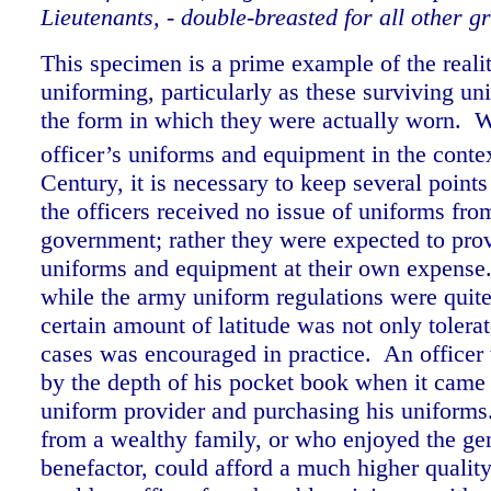
Lieutenants, - double-breasted for all other g
This specimen is a prime example of the realiti
uniforming, particularly as these surviving un
the form in which they were actually worn.
officer’s uniforms and equipment in the contex
Century, it is necessary to keep several points
the officers received no issue of uniforms fro
government; rather they were expected to pro
uniforms and equipment at their own expense
while the army uniform regulations were quite 
certain amount of latitude was not only tolera
cases was encouraged in practice. An officer
by the depth of his pocket book when it came 
uniform provider and purchasing his uniforms
from a wealthy family, or who enjoyed the gen
benefactor, could afford a much higher qualit