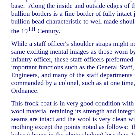
base. Along the inside and outside edges of 
bullion borders is a fine border of fully intact 
bullion bead characteristic to well made shoul
TH
the 19
Century.
While a staff officer's shoulder straps might n
same exciting mental images as those worn by
infantry officer, these staff officers preformed 
important functions such as the General Staff
Engineers, and many of the staff departments
commanded by a colonel, such as at one time,
Ordnance.
This frock coat is in very good condition with
wool material retaining its strength and integri
seams are intact and the wool is very clean w
mothing except the points noted as follows: t
holes (shown in the photos below) less than 1