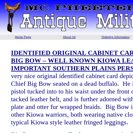
Home Page
About Us
Ordering Information
IDENTIFIED ORIGINAL CABINET CAR
BIG BOW – WELL KNOWN KIOWA LE
IMPORTANT SOUTHERN PLAINS PER
very nice original identified cabinet card dep
Chief Big Bow seated on a dead buffalo. He 
pistol tucked into to his waist under the front 
tacked leather belt, and is further adorned wit
plate and otter fur wrapped braids. Big Bow 
other Kiowa warriors, both wearing native clo
typical Kiowa style leather fringed leggings