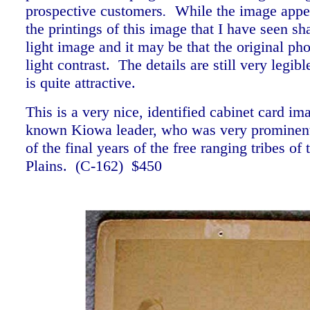
prospective customers
.
While the image appear
the printings of this image that I have seen sh
light image and it may be that the original ph
light contrast. The details are still very legib
is quite attractive.
This is a very nice, identified cabinet card im
known Kiowa leader, who was very prominent 
of the final years of the free ranging tribes of
Plains. (C-162) $450