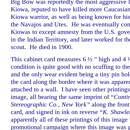
Big Bow was reportedly the most aggressive l
Kiowa, reputed to have killed more Caucasian
Kiowa warrior, as well as being known for his 
the Navajos and Utes. He was eventually con
Kiowas to except amnesty from the U.S. gove
in the Indian Territory, and later worked for t
scout. He died in 1900.
This cabinet card measures 6 ½ " high and 4
condition is quite good with no scuffing to th
and the only wear evident being a tiny pin hole
the card along the border where it was appare
attached to a wall. I have seen other printing
image, all bearing the same i
mprint of “
Conti
Stereographic Co., New York”
along the front
card, and signed in ink on reverse “
K. Shawle
apparently all of these printings of this image
promotional campaign where this image was g