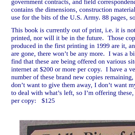
government contracts, and field corresponden
contains the dimensions, construction materia
use for the bits of the U.S. Army. 88 pages, 
This book is currently out of print, i.e. it is 
printed, nor will it be in the future. Those co
produced in the first printing in 1999 are it, 
are gone, there won’t be any more. I was a bit
find that these are being offered on various si
internet at $200 or more per copy. I have a ve
number of these brand new copies remaining, 
don’t want to give them away, I don’t want my
to deal with what’s left, so I’m offering these,
per copy: $125