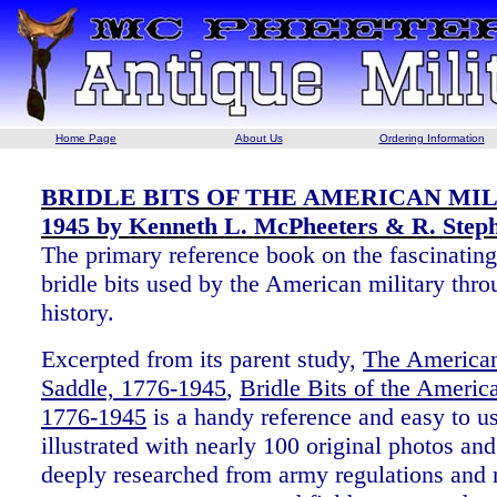
Home Page
About Us
Ordering Information
BRIDLE BITS OF THE AMERICAN MILI
1945 by Kenneth L. McPheeters & R. Step
The primary reference book on the fascinating
bridle bits used by the American military thro
history.
Excerpted from its parent study,
The American
Saddle, 1776-1945
,
Bridle Bits of the America
1776-1945
is a handy reference and easy to u
illustrated with nearly 100 original photos an
deeply researched from army regulations and r