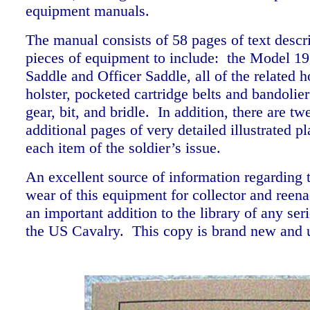
equipment manuals.
The manual consists of 58 pages of text descr
pieces of equipment to include: the Model 19
Saddle and Officer Saddle, all of the related 
holster, pocketed cartridge belts and bandolie
gear, bit, and bridle. In addition, there are tw
additional pages of very detailed illustrated p
each item of the soldier’s issue.
An excellent source of information regarding 
wear of this equipment for collector and reena
an important addition to the library of any ser
the US Cavalry. This copy is brand new and