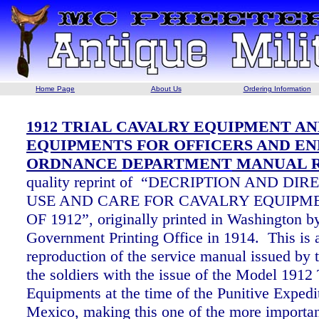
Home Page
About Us
Ordering Information
1912 TRIAL CAVALRY EQUIPMENT A
EQUIPMENTS FOR OFFICERS AND EN
ORDNANCE
DEPARTMENT
MANUAL R
quality reprint of “DECRIPTION AND DI
USE AND CARE FOR CAVALRY EQUIPM
OF 1912”, originally printed in Washington b
Government Printing Office in 1914. This is 
reproduction of the service manual issued by 
the soldiers with the issue of the Model 1912 
Equipments at the time of the Punitive Expedi
Mexico, making this one of the more importan