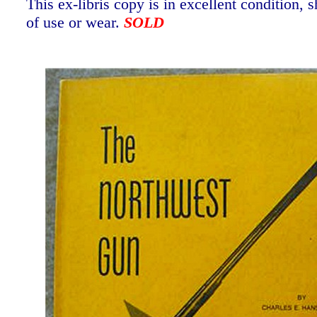
This ex-libris copy is in excellent condition,
of use or wear.
SOLD