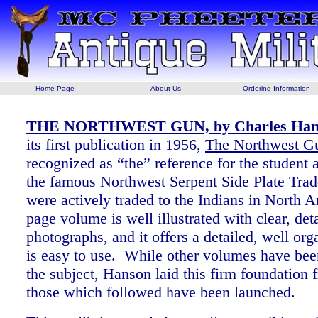
Home Page
About Us
Ordering Information
THE NORTHWEST GUN, by Charles Hanso
its first publication in 1956,
The Northwest G
recognized as “the” reference for the student a
the famous Northwest Serpent Side Plate Tra
were actively traded to the Indians in North 
page volume is well illustrated with clear, det
photographs, and it offers a detailed, well org
is easy to use. While other volumes have bee
the subject, Hanson laid this firm foundation 
those which followed have been launched