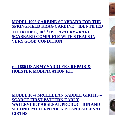
MODEL 1902 CARBINE SCABBARD FOR THE
SPRINGFIELD KRAG CARBINE – IDENTIFIED
TH
TO TROOP L, 10
US CAVALRY - RARE
SCABBARD COMPLETE WITH STRAPS IN
VERY GOOD CONDITION
ca. 1880 US ARMY SADDLERS REPAIR &
HOLSTER MODIFICATION KIT
MODEL 1874 McCLELLAN SADDLE GIRTHS –
SCARCE FIRST PATTERN EARLY
WATERVLIET ARSENAL PRODUCTION AND
SECOND PATTERN ROCK ISLAND ARSENAL
GIRTHS