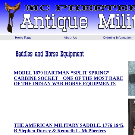
Home Page
About Us
Ordering Information
MODEL 1879 HARTMAN “SPLIT SPRING”
CARBINE SOCKET – ONE OF THE MOST RARE
OF THE INDIAN WAR HORSE EQUIPMENTS
THE AMERICAN MILITARY SADDLE, 1776-1945,
R Stephen Dorsey & Kenneth L. McPheeters