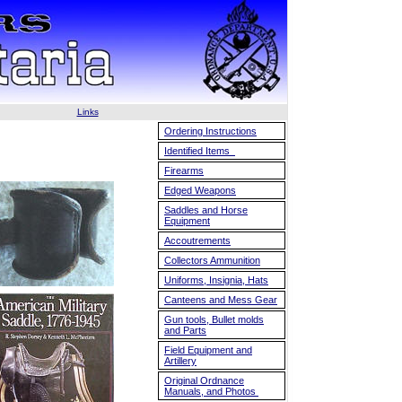
Links
Ordering Instructions
Identified Items
Firearms
Edged Weapons
Saddles and Horse
Equipment
Accoutrements
Collectors Ammunition
Uniforms, Insignia, Hats
Canteens and Mess Gear
Gun tools, Bullet molds
and Parts
Field Equipment and
Artillery
Original Ordnance
Manuals, and Photos