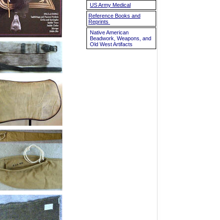
US Army Medical
Reference Books and
Reprints
Native American
Beadwork, Weapons, and
Old West Artifacts