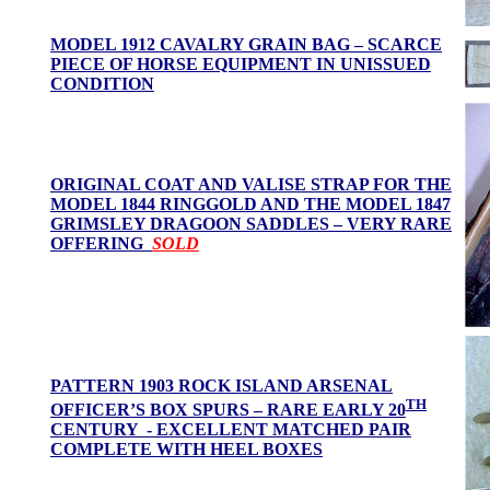
MODEL 1912 CAVALRY GRAIN BAG – SCARCE
PIECE OF HORSE EQUIPMENT IN UNISSUED
CONDITION
ORIGINAL COAT AND VALISE STRAP FOR THE
MODEL 1844 RINGGOLD AND THE MODEL 1847
GRIMSLEY DRAGOON SADDLES – VERY RARE
OFFERING
SOLD
PATTERN 1903 ROCK ISLAND ARSENAL
TH
OFFICER’S BOX SPURS – RARE EARLY 20
CENTURY - EXCELLENT MATCHED PAIR
COMPLETE WITH HEEL BOXES