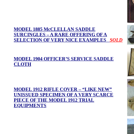
MODEL 1885 McCLELLAN SADDLE
SURCINGLES – A RARE OFFERING OF A
SELECTION OF VERY NICE EXAMPLES
SOLD
MODEL 1904 OFFICER’S SERVICE SADDLE
CLOTH
MODEL 1912 RIFLE COVER – “LIKE NEW”
UNISSUED SPECIMEN OF A VERY SCARCE
PIECE OF THE MODEL 1912 TRIAL
EQUIPMENTS