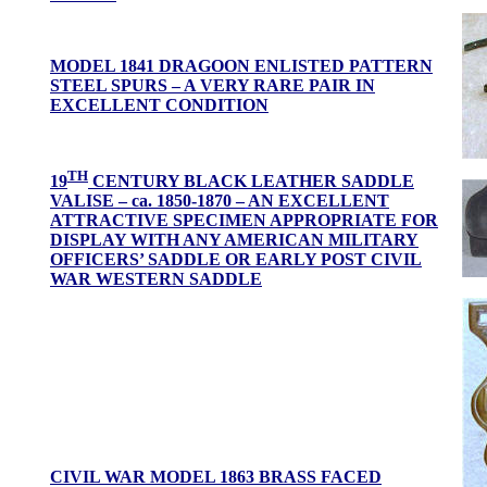
MODEL 1841 DRAGOON ENLISTED PATTERN
STEEL SPURS – A VERY RARE PAIR IN
EXCELLENT CONDITION
TH
19
CENTURY BLACK LEATHER SADDLE
VALISE – ca. 1850-1870 –
AN EXCELLENT
ATTRACTIVE SPECIMEN APPROPRIATE FOR
DISPLAY WITH ANY AMERICAN MILITARY
OFFICERS’ SADDLE OR EARLY POST CIVIL
WAR WESTERN SADDLE
CIVIL WAR MODEL 1863 BRASS FACED