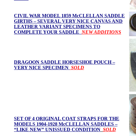
CIVIL WAR MODEL 1859 McCLELLAN SADDLE
GIRTHS – SEVERAL VERY NICE CANVAS AND
LEATHER VARIANT SPECIMENS TO
COMPLETE YOUR SADDLE
NEW ADDITIONS
DRAGOON SADDLE HORSESHOE POUCH –
VERY NICE SPECIMEN
SOLD
SET OF 4 ORIGINAL COAT STRAPS FOR THE
MODELS 1904-1928 McCLELLAN SADDLES –
“LIKE NEW” UNISSUED CONDITION
SOLD