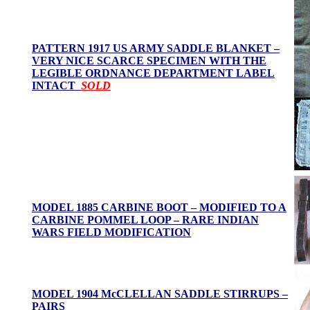
PATTERN 1917 US ARMY SADDLE BLANKET –
VERY NICE SCARCE SPECIMEN WITH THE
LEGIBLE ORDNANCE DEPARTMENT LABEL
INTACT
SOLD
MODEL 1885 CARBINE BOOT – MODIFIED TO A
CARBINE POMMEL LOOP – RARE INDIAN
WARS FIELD MODIFICATION
MODEL 1904 McCLELLAN SADDLE STIRRUPS –
PAIRS