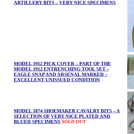
ARTILLERY BITS – VERY NICE SPECIMENS
MODEL 1912 PICK COVER – PART OF THE
MODEL 1912 ENTRENCHING TOOL SET –
EAGLE SNAP AND ARSENAL MARKED –
EXCELLENT UNISSUED CONDITION
MODEL 1874 SHOEMAKER CAVALRY BITS – A
SELECTION OF VERY NICE PLATED AND
BLUED SPECIMENS
SOLD OUT